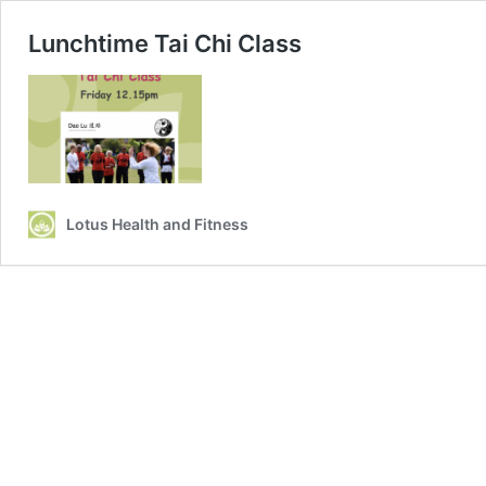
Lunchtime Tai Chi Class
Lotus Health and Fitness