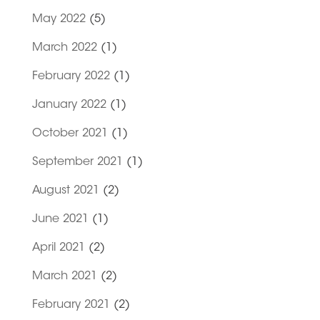
May 2022
(5)
March 2022
(1)
February 2022
(1)
January 2022
(1)
October 2021
(1)
September 2021
(1)
August 2021
(2)
June 2021
(1)
April 2021
(2)
March 2021
(2)
February 2021
(2)