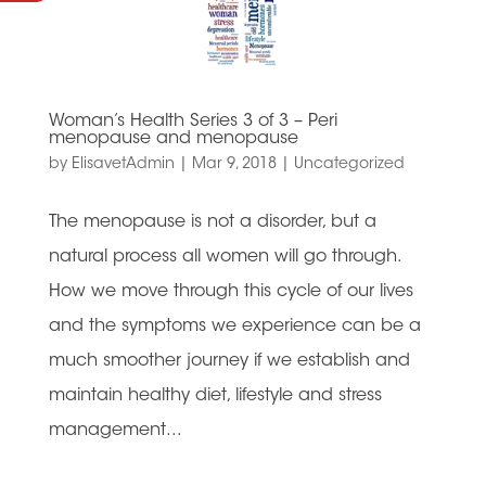
Woman’s Health Series 3 of 3 – Peri
menopause and menopause
by
ElisavetAdmin
|
Mar 9, 2018
|
Uncategorized
The menopause is not a disorder, but a
natural process all women will go through.
How we move through this cycle of our lives
and the symptoms we experience can be a
much smoother journey if we establish and
maintain healthy diet, lifestyle and stress
management...