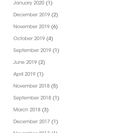
January 2020
(1)
December 2019
(2)
November 2019
(6)
October 2019
(4)
September 2019
(1)
June 2019
(2)
April 2019
(1)
November 2018
(5)
September 2018
(1)
March 2018
(3)
December 2017
(1)