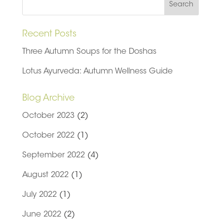
Recent Posts
Three Autumn Soups for the Doshas
Lotus Ayurveda: Autumn Wellness Guide
Blog Archive
October 2023
(2)
October 2022
(1)
September 2022
(4)
August 2022
(1)
July 2022
(1)
June 2022
(2)