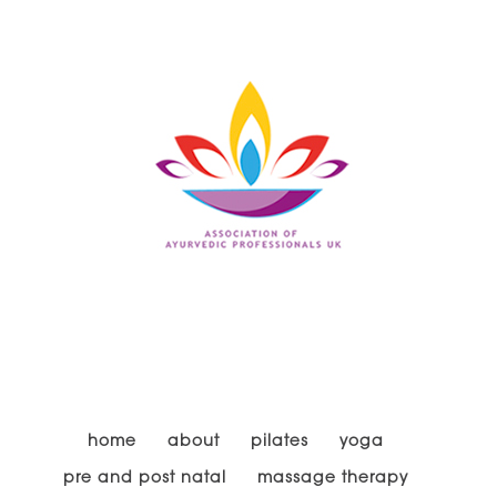
home
about
pilates
yoga
pre and post natal
massage therapy