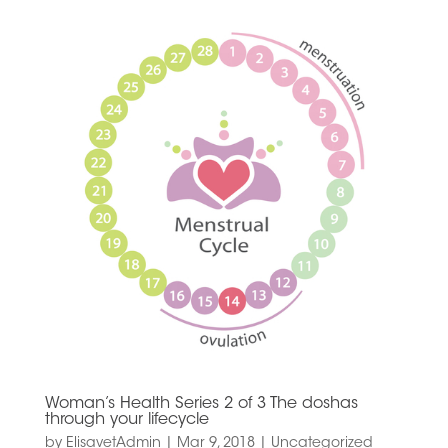
Woman’s Health Series 2 of 3 The doshas
through your lifecycle
by
ElisavetAdmin
|
Mar 9, 2018
|
Uncategorized