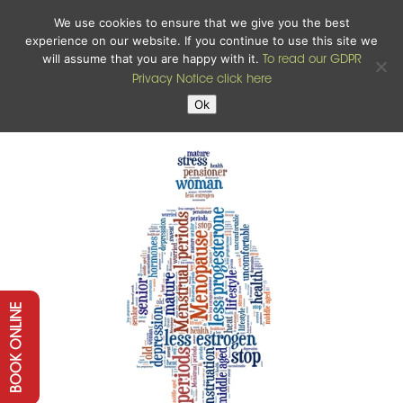
We use cookies to ensure that we give you the best
experience on our website. If you continue to use this site we
will assume that you are happy with it.
To read our GDPR
Privacy Notice click here
Ok
BOOK ONLINE