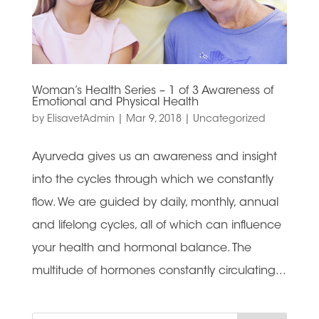
Woman’s Health Series – 1 of 3 Awareness of
Emotional and Physical Health
by
ElisavetAdmin
|
Mar 9, 2018
|
Uncategorized
Ayurveda gives us an awareness and insight
into the cycles through which we constantly
flow. We are guided by daily, monthly, annual
and lifelong cycles, all of which can influence
your health and hormonal balance. The
multitude of hormones constantly circulating...