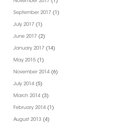
November 2017
(1)
September 2017
(1)
July 2017
(1)
June 2017
(2)
January 2017
(14)
May 2015
(1)
November 2014
(6)
July 2014
(5)
March 2014
(3)
February 2014
(1)
August 2013
(4)