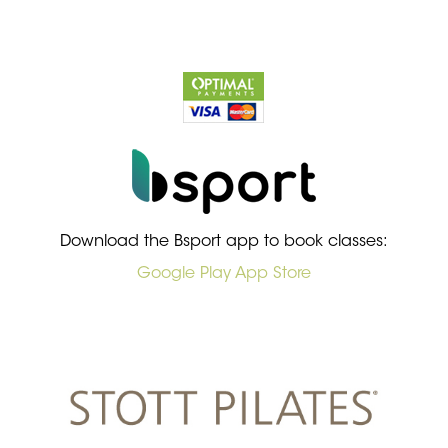
Download the Bsport app to book classes:
Google Play
App Store