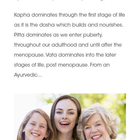
Kapha dominates through the first stage of life
as it is the dosha which builds and nourishes.
Pitta dominates as we enter puberty,
throughout our adulthood and until after the
menopause. Vata dominates into the later
stages of life, post menopause. From an
Ayurvedic...