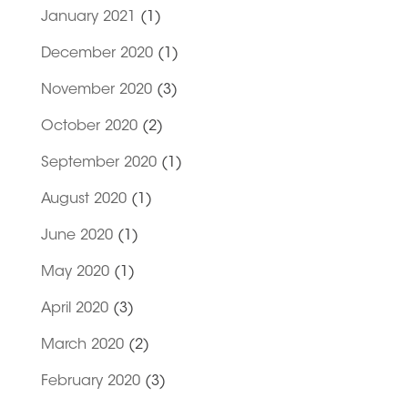
January 2021
(1)
December 2020
(1)
November 2020
(3)
October 2020
(2)
September 2020
(1)
August 2020
(1)
June 2020
(1)
May 2020
(1)
April 2020
(3)
March 2020
(2)
February 2020
(3)