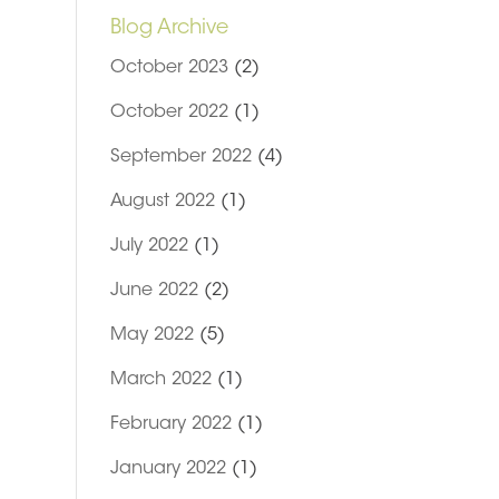
Blog Archive
October 2023
(2)
October 2022
(1)
September 2022
(4)
August 2022
(1)
July 2022
(1)
June 2022
(2)
May 2022
(5)
March 2022
(1)
February 2022
(1)
o
January 2022
(1)