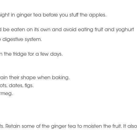
night in ginger tea before you stuff the apples.
uld be eaten on its own and avoid eating fruit and yoghurt
e digestive system.
the fridge for a few days.
etain their shape when baking.
ots, dates, figs.
utmeg.
. Retain some of the ginger tea to moisten the fruit. It als