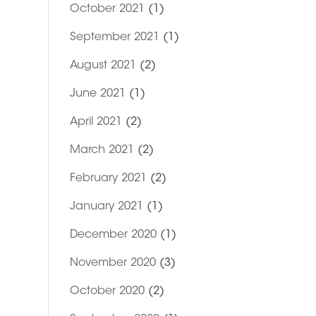
October 2021
(1)
September 2021
(1)
August 2021
(2)
June 2021
(1)
April 2021
(2)
March 2021
(2)
February 2021
(2)
January 2021
(1)
December 2020
(1)
November 2020
(3)
October 2020
(2)