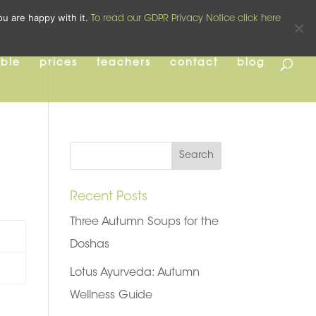
pilates
yoga
pre and post natal
ou are happy with it.
To read our GDPR Privacy Notice click here
able
prices
teachers
contact
blog
Recent Posts
Three Autumn Soups for the
Doshas
Lotus Ayurveda: Autumn
Wellness Guide