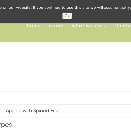
on our website. If you continue to use this site we will assume that y
Ok
home
about
what we do
timet
d Apples with Spiced Fruit
ypes.