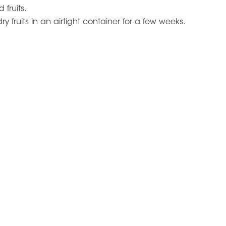
 fruits.
y fruits in an airtight container for a few weeks.