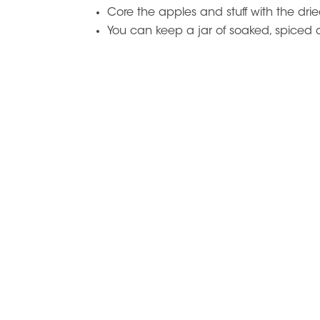
Core the apples and stuff with the dried
You can keep a jar of soaked, spiced dr