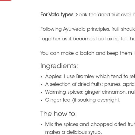
For Vata types
: Soak the dried fruit over 
Following Ayurvedic principles, fruit sho
together as it becomes too taxing for th
You can make a batch and keep them in 
Ingredients:
Apples: I use Bramley which tend to r
A selection of dried fruits: prunes, apric
Warming spices: ginger, cinnamon, n
Ginger tea (if soaking overnight.
The how to:
Mix the spices and chopped dried fruits
makes a delicious syrup.