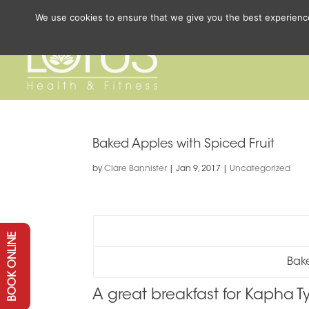
We use cookies to ensure that we give you the best experience 
Baked Apples with Spiced Fruit
by
Clare Bannister
|
Jan 9, 2017
|
Uncategorized
BOOK ONLINE
Bake
A great breakfast for Kapha T