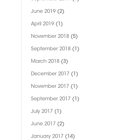
June 2019
(2)
April 2019
(1)
November 2018
(5)
September 2018
(1)
March 2018
(3)
December 2017
(1)
November 2017
(1)
September 2017
(1)
July 2017
(1)
June 2017
(2)
January 2017
(14)