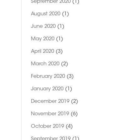
September 2020
(1)
August 2020
(1)
June 2020
(1)
May 2020
(1)
April 2020
(3)
March 2020
(2)
February 2020
(3)
January 2020
(1)
December 2019
(2)
November 2019
(6)
October 2019
(4)
September 2019
(1)