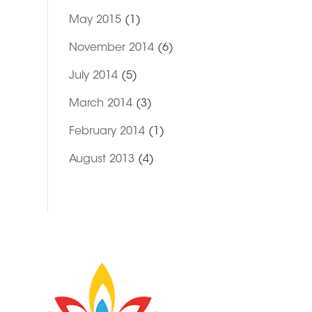
May 2015
(1)
November 2014
(6)
July 2014
(5)
March 2014
(3)
February 2014
(1)
August 2013
(4)