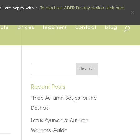
pilates
yoga
pre and post natal
ou are happy with it.
To read our GDPR Privacy Notice click here
able
prices
teachers
contact
blog
Recent Posts
Three Autumn Soups for the
Doshas
Lotus Ayurveda: Autumn
Wellness Guide