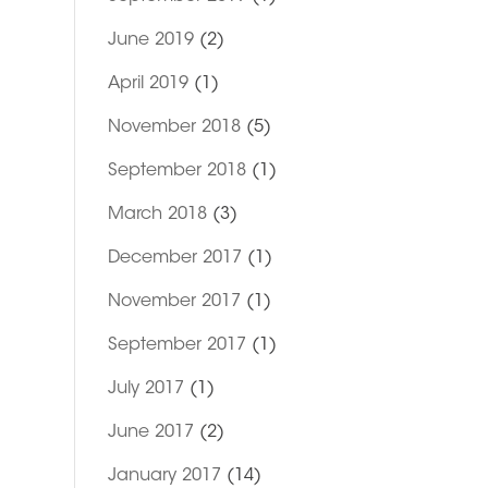
June 2019
(2)
April 2019
(1)
November 2018
(5)
September 2018
(1)
March 2018
(3)
December 2017
(1)
November 2017
(1)
September 2017
(1)
July 2017
(1)
June 2017
(2)
January 2017
(14)