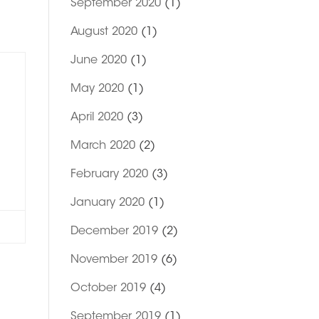
September 2020
(1)
August 2020
(1)
June 2020
(1)
May 2020
(1)
April 2020
(3)
March 2020
(2)
February 2020
(3)
January 2020
(1)
December 2019
(2)
November 2019
(6)
October 2019
(4)
September 2019
(1)