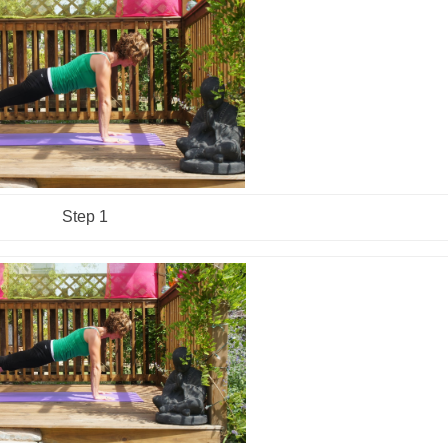
Step 1