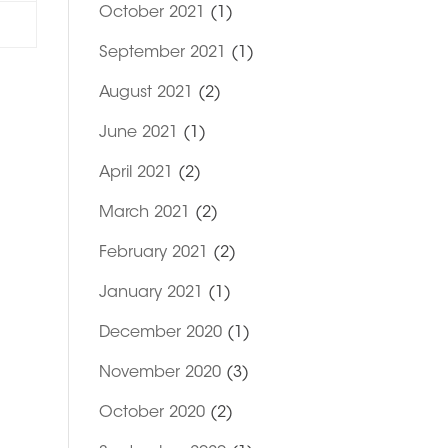
October 2021
(1)
September 2021
(1)
August 2021
(2)
June 2021
(1)
April 2021
(2)
March 2021
(2)
February 2021
(2)
January 2021
(1)
December 2020
(1)
November 2020
(3)
October 2020
(2)