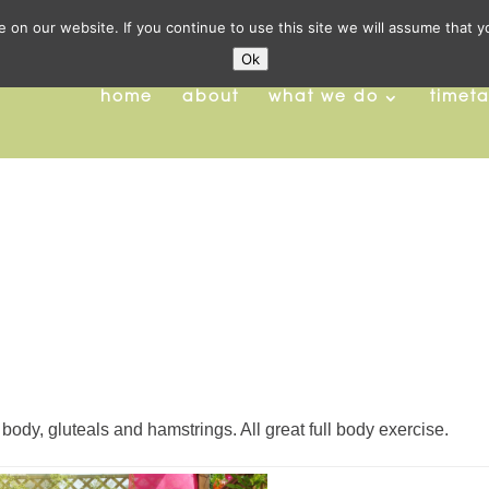
on our website. If you continue to use this site we will assume that y
Ok
home
about
what we do
timet
 body, gluteals and hamstrings. All great full body exercise.