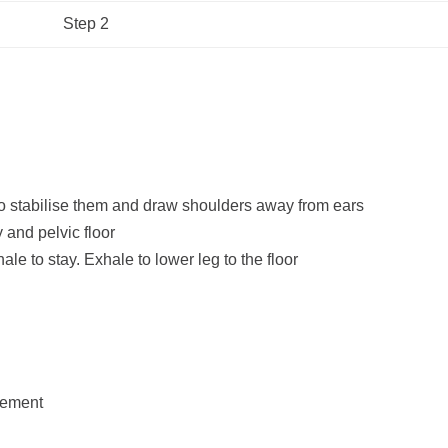
Step 2
 stabilise them and draw shoulders away from ears
y and pelvic floor
ale to stay. Exhale to lower leg to the floor
vement