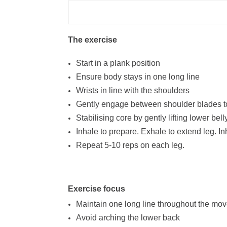
The exercise
Start in a plank position
Ensure body stays in one long line
Wrists in line with the shoulders
Gently engage between shoulder blades to
Stabilising core by gently lifting lower bell
Inhale to prepare. Exhale to extend leg. Inh
Repeat 5-10 reps on each leg.
Exercise focus
Maintain one long line throughout the mo
Avoid arching the lower back