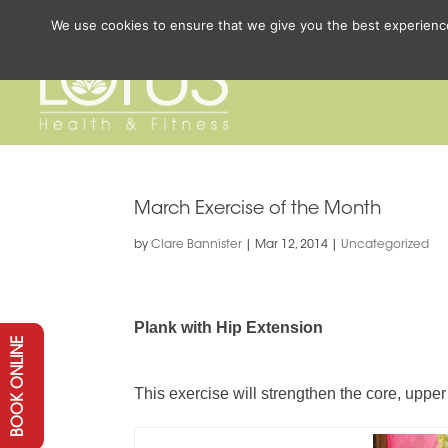
We use cookies to ensure that we give you the best experience 
March Exercise of the Month
by
Clare Bannister
|
Mar 12, 2014
|
Uncategorized
Plank with Hip Extension
BOOK ONLINE
This exercise will strengthen the core, upper