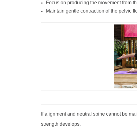
Focus on producing the movement from th
Maintain gentle contraction of the pelvic 
If alignment and neutral spine cannot be mai
strength develops.