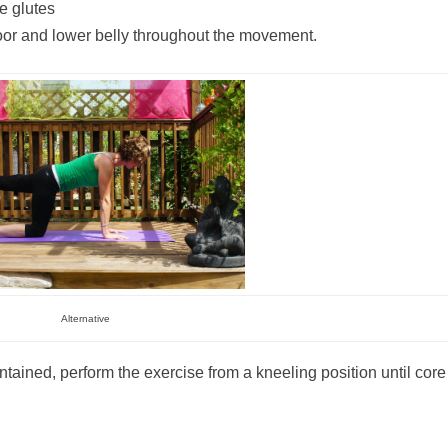
e glutes
floor and lower belly throughout the movement.
Alternative
ntained, perform the exercise from a kneeling position until core