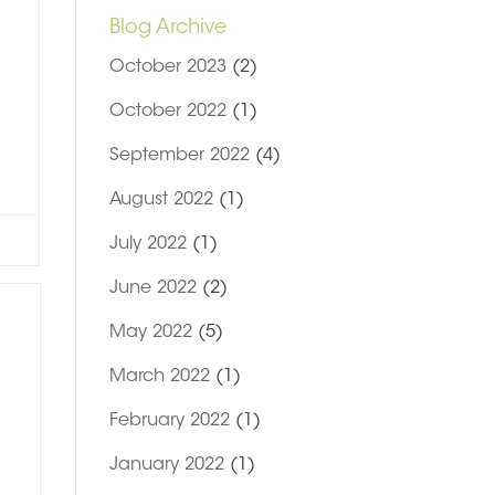
Blog Archive
October 2023
(2)
October 2022
(1)
September 2022
(4)
August 2022
(1)
July 2022
(1)
June 2022
(2)
May 2022
(5)
March 2022
(1)
February 2022
(1)
January 2022
(1)