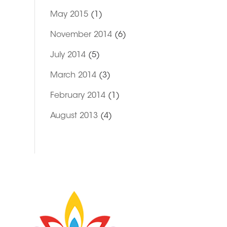
May 2015
(1)
November 2014
(6)
July 2014
(5)
March 2014
(3)
February 2014
(1)
August 2013
(4)