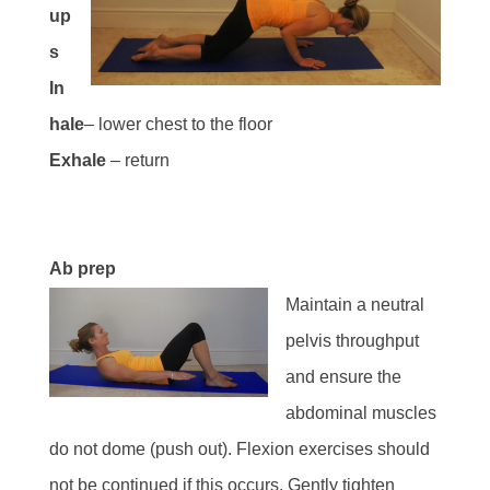
up
s
In
hale
– lower chest to the floor
Exhale
– return
Ab prep
Maintain a neutral
pelvis throughput
and ensure the
abdominal muscles
do not dome (push out). Flexion exercises should
not be continued if this occurs. Gently tighten