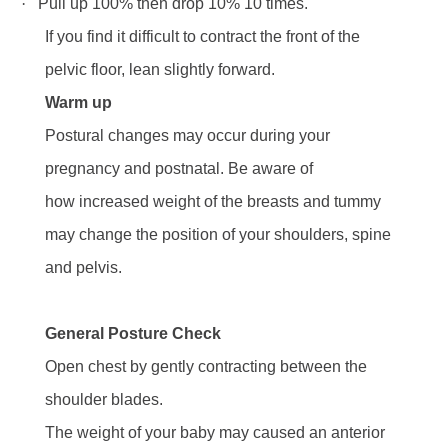
·
Pull up 100% then drop 10% 10 times.
If you find it difficult to contract the front of the
pelvic floor, lean slightly forward.
Warm up
Postural changes may occur during your
pregnancy and postnatal. Be aware of
how increased weight of the breasts and tummy
may change the position of your shoulders, spine
and pelvis.
General Posture Check
Open chest by gently contracting between the
shoulder blades.
The weight of your baby may caused an anterior