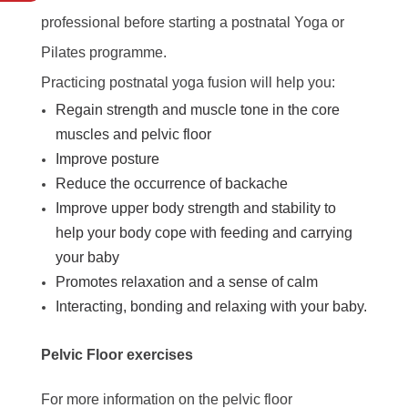
professional before starting a postnatal Yoga or
Pilates programme.
Practicing postnatal yoga fusion will help you:
Regain strength and muscle tone in the core
muscles and pelvic floor
Improve posture
Reduce the occurrence of backache
Improve upper body strength and stability to
help your body cope with feeding and carrying
your baby
Promotes relaxation and a sense of calm
Interacting, bonding and relaxing with your baby.
Pelvic Floor exercises
For more information on the pelvic floor