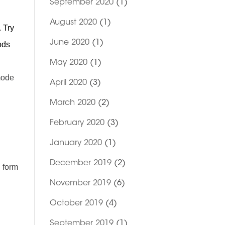
September 2020
(1)
August 2020
(1)
. Try
June 2020
(1)
ods
May 2020
(1)
ode
April 2020
(3)
March 2020
(2)
February 2020
(3)
January 2020
(1)
December 2019
(2)
l form
November 2019
(6)
October 2019
(4)
September 2019
(1)