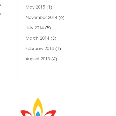
o
May 2015
(1)
r
November 2014
(6)
July 2014
(5)
March 2014
(3)
February 2014
(1)
August 2013
(4)