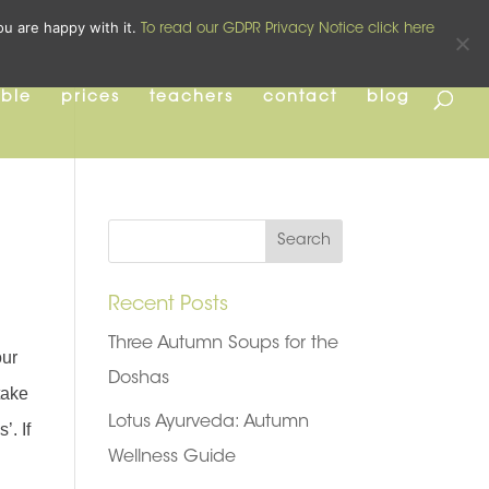
pilates
yoga
pre and post natal
ou are happy with it.
To read our GDPR Privacy Notice click here
able
prices
teachers
contact
blog
Recent Posts
Three Autumn Soups for the
our
Doshas
take
Lotus Ayurveda: Autumn
’. If
Wellness Guide