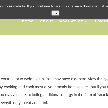
on our website. If you continue to use this site we will assume that y
Ok
home
about
what we do
timet
contributor to weight gain. You may have a general view that y
joy cooking and cook most of your meals from scratch, but if you 
 you may also be including additional energy in the form of ‘snacks
 everything you eat and drink.