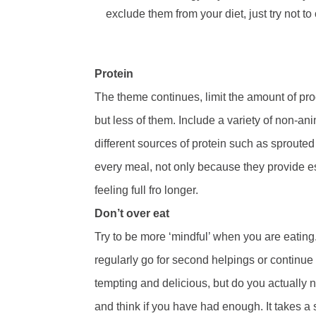
exclude them from your diet, just try not 
Protein
The theme continues, limit the amount of pro
but less of them. Include a variety of non-ani
different sources of protein such as sproute
every meal, not only because they provide ess
feeling full fro longer.
Don’t over eat
Try to be more ‘mindful’ when you are eatin
regularly go for second helpings or continue
tempting and delicious, but do you actually n
and think if you have had enough. It takes a 