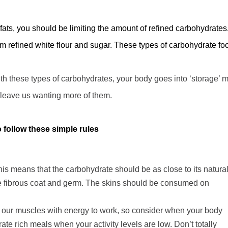
 fats, you should be limiting the amount of refined carbohydrates
om refined white flour and sugar. These types of carbohydrate fo
th these types of carbohydrates, your body goes into
‘
storage
’
m
leave us wanting more of them.
follow these simple rules
is means that the carbohydrate should be as close to its natura
he fibrous coat and germ. The skins should be consumed on
e our muscles with energy to work, so consider when your body
te rich meals when your activity levels are low. Don’t totally