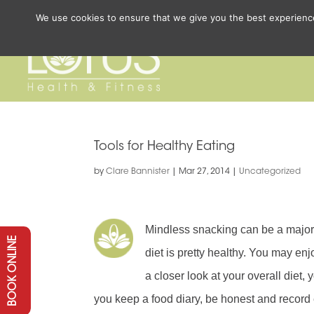
We use cookies to ensure that we give you the best experience 
Tools for Healthy Eating
by
Clare Bannister
|
Mar 27, 2014
|
Uncategorized
Mindless snacking can be a major 
BOOK ONLINE
diet is pretty healthy. You may en
a closer look at your overall diet,
you keep a food diary, be honest and record