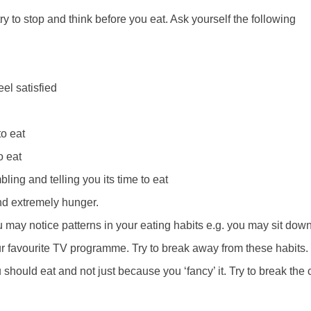
ry to stop and think before you eat. Ask yourself the following
eel satisfied
to eat
o eat
ing and telling you its time to eat
 and extremely hunger.
u may notice patterns in your eating habits e.g. you may sit dow
our favourite TV programme. Try to break away from these habits
should eat and not just because you ‘fancy’ it. Try to break the 