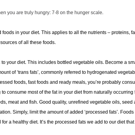
hen you are truly hungry: 7-8 on the hunger scale.
ods in your diet. This applies to all the nutrients – proteins, fa
ources of all these foods.
ls to your diet. This includes bottled vegetable oils. Become a sm
amount of ‘trans fats’, commonly referred to hydrogenated vegetab
processed foods, fast foods and ready meals, you’re probably con
to consume most of the fat in your diet from naturally occurring f
seeds, meat and fish. Good quality, unrefined vegetable oils, seed
ation. Simply, limit the amount of added ‘processed fats’. Foods
for a healthy diet. It
’
s the processed fats we add to our diet tha