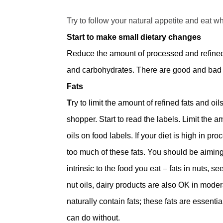
Try to follow your natural appetite and eat w
Start to make small dietary changes
Reduce the amount of processed and refined fo
and carbohydrates. There are good and bad s
Fats
T
ry to limit the amount of refined fats and oi
shopper. Start to read the labels. Limit the 
oils on food labels. If your diet is high in 
too much of these fats. You should be aiming 
intrinsic to the food you eat – fats in nuts, 
nut oils, dairy products are also OK in moder
naturally contain fats; these fats are essential 
can do without.