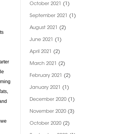
October 2021
(1)
September 2021
(1)
August 2021
(2)
ts
June 2021
(1)
April 2021
(2)
arter
March 2021
(2)
le
February 2021
(2)
suming
January 2021
(1)
ats,
December 2020
(1)
 and
November 2020
(3)
t we
October 2020
(2)