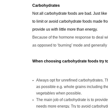
Carbohydrates
Not all carbohydrate foods are bad. Just like
to limit or avoid carbohydrate foods made fr
provide us with little more than energy.
Because of the hormone response to deal wi
as opposed to
‘
burning
’
mode and generally 
When choosing carbohydrate foods try to 
Always opt for unrefined carbohydrates. Th
as possible e.g. whole grains including t
vegetables when possible.
The main job of carbohydrate is to provid
needs more energy. Try to avoid carbohydra