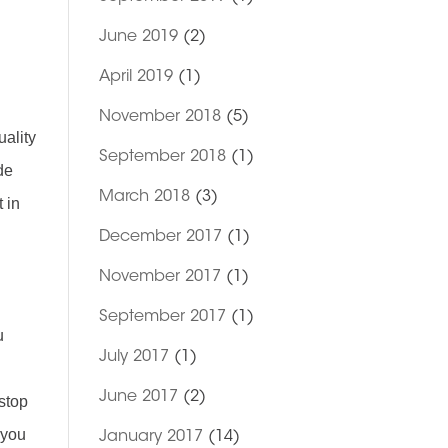
June 2019
(2)
April 2019
(1)
November 2018
(5)
uality
September 2018
(1)
de
March 2018
(3)
 in
December 2017
(1)
November 2017
(1)
September 2017
(1)
u
July 2017
(1)
June 2017
(2)
 stop
 you
January 2017
(14)