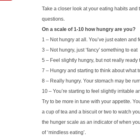
Take a closer look at your eating habits and t
questions.
On a scale of 1-10 how hungry are you?
1 – Not hungry at all. You’ve just eaten and f
3 – Not hungry, just ‘fancy’ something to eat
5 – Feel slightly hungry, but not really ready 
7 – Hungry and starting to think about what t
8 – Really hungry. Your stomach may be rumbl
10 – You’re starting to feel slightly irritable
Try to be more in tune with your appetite. Yo
a cup of tea and a biscuit or two to watch y
the hunger scale as an indicator of when you 
of ‘mindless eating’.