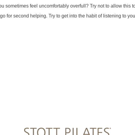
u sometimes feel uncomfortably overfull? Try not to allow this t
 for second helping. Try to get into the habit of listening to you