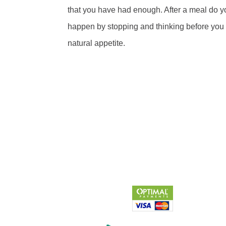
that you have had enough. After a meal do yo
happen by stopping and thinking before you go
natural appetite.