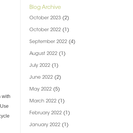
Blog Archive
October 2023
(2)
October 2022
(1)
September 2022
(4)
August 2022
(1)
July 2022
(1)
June 2022
(2)
May 2022
(5)
n with
March 2022
(1)
. Use
February 2022
(1)
cycle
January 2022
(1)