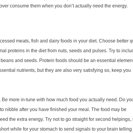
to over consume them when you don’t actually need the energy.
cessed meats, fish and dairy foods in your diet. Choose better q
mal proteins in the diet from nuts, seeds and pulses. Try to inclu
d beans and seeds. Protein foods should be an essential element
ential nutrients, but they are also very satisfying so, keep you
g. Be more in-tune with how much food you actually need. Do yo
 to nibble after you have finished your meal. The food may be
eed the extra energy. Try not to go straight for second helpings,
short while for your stomach to send signals to your brain telling