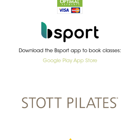
Download the Bsport app to book classes:
Google Play
App Store