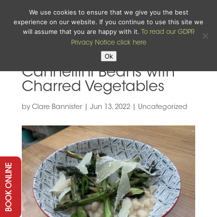
We use cookies to ensure that we give you the best
experience on our website. If you continue to use this site we
will assume that you are happy with it.
To read our GDPR
Privacy Notice click here
Ok
Cannellini Beans with
Charred Vegetables
by
Clare Bannister
|
Jun 13, 2022
|
Uncategorized
BOOK ONLINE