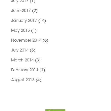
July 2017
(1)
June 2017
(2)
January 2017
(14)
May 2015
(1)
November 2014
(6)
July 2014
(5)
March 2014
(3)
February 2014
(1)
August 2013
(4)