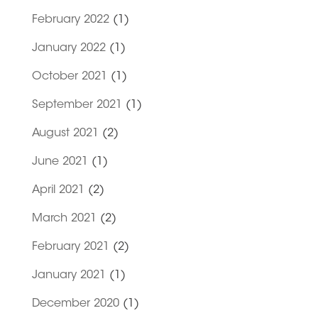
February 2022
(1)
January 2022
(1)
October 2021
(1)
September 2021
(1)
August 2021
(2)
June 2021
(1)
April 2021
(2)
March 2021
(2)
February 2021
(2)
January 2021
(1)
December 2020
(1)