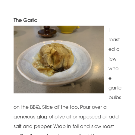
The Garlic
I
roast
ed a
few
whol
e
garlic
bulbs
on the BBQ. Slice off the top. Pour over a
generous glug of olive oil or rapeseed oil add
salt and pepper. Wrap in foil and slow roast