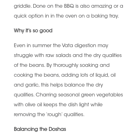
griddle. Done on the BBQ is also amazing or a
quick option in in the oven on a baking tray.
Why it’s so good
Even in summer the Vata digestion may
struggle with raw salads and the dry qualities
of the beans. By thoroughly soaking and
cooking the beans, adding lots of liquid, oil
and garlic, this helps balance the dry
qualities. Charring seasonal green vegetables
with olive oil keeps the dish light while
removing the ‘rough’ qualities.
Balancing the Doshas