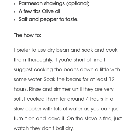
Parmesan shavings (optional)
A few tbs Olive oil
Salt and pepper to taste.
The how to:
I prefer to use dry bean and soak and cook
them thoroughly. If you’re short of time I
suggest cooking the beans down a little with
some water. Soak the beans for at least 12
hours. Rinse and simmer until they are very
soft. I cooked them for around 4 hours in a
slow cooker with lots of water as you can just
turn it on and leave it. On the stove is fine, just
watch they don’t boil dry.