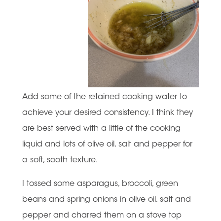
Add some of the retained cooking water to
achieve your desired consistency. I think they
are best served with a little of the cooking
liquid and lots of olive oil, salt and pepper for
a soft, sooth texture.
I tossed some asparagus, broccoli, green
beans and spring onions in olive oil, salt and
pepper and charred them on a stove top