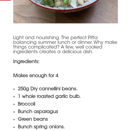
Light and nourishing. The perfect Pitta
balancing summer lunch or dinner. Why make
things complicated? A few, well cooked
ingredients creates a delicious dish.
Ingredients:
Makes enough for 4
250g Dry cannellini beans.
1 whole roasted garlic bulb.
Broccoli
Bunch asparagus
Green beans
Bunch spring onions.