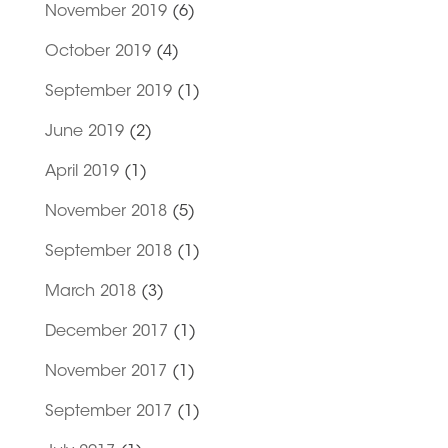
November 2019
(6)
October 2019
(4)
September 2019
(1)
June 2019
(2)
April 2019
(1)
November 2018
(5)
September 2018
(1)
March 2018
(3)
December 2017
(1)
November 2017
(1)
September 2017
(1)