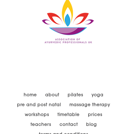
home
about
pilates
yoga
pre and post natal
massage therapy
workshops
timetable
prices
teachers
contact
blog