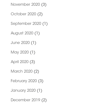
November 2020
(3)
October 2020
(2)
September 2020
(1)
August 2020
(1)
June 2020
(1)
May 2020
(1)
April 2020
(3)
March 2020
(2)
February 2020
(3)
January 2020
(1)
December 2019
(2)