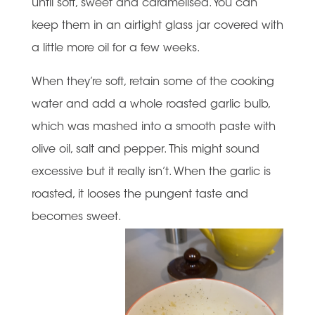
until soft, sweet and caramelised. You can
keep them in an airtight glass jar covered with
a little more oil for a few weeks.
When they’re soft, retain some of the cooking
water and add a whole roasted garlic bulb,
which was mashed into a smooth paste with
olive oil, salt and pepper. This might sound
excessive but it really isn’t. When the garlic is
roasted, it looses the pungent taste and
becomes sweet.