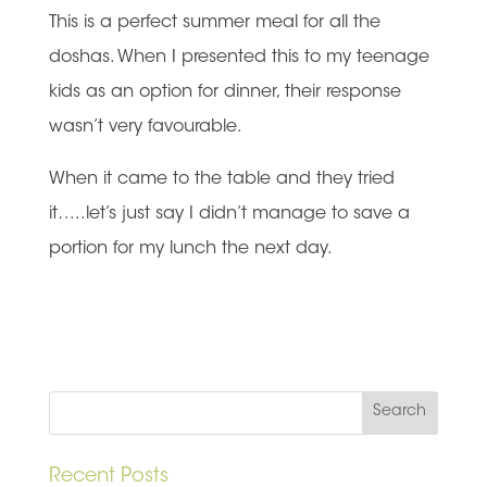
This is a perfect summer meal for all the
doshas. When I presented this to my teenage
kids as an option for dinner, their response
wasn’t very favourable.
When it came to the table and they tried
it…..let’s just say I didn’t manage to save a
portion for my lunch the next day.
Recent Posts