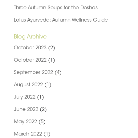
Three Autumn Soups for the Doshas
Lotus Ayurveda: Autumn Wellness Guide
Blog Archive
October 2023
(2)
October 2022
(1)
September 2022
(4)
August 2022
(1)
July 2022
(1)
June 2022
(2)
May 2022
(5)
March 2022
(1)