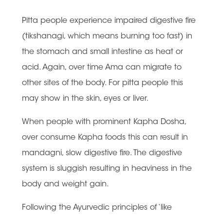
Pitta people experience impaired digestive fire
(tikshanagi, which means burning too fast) in
the stomach and small intestine as heat or
acid. Again, over time Ama can migrate to
other sites of the body. For pitta people this
may show in the skin, eyes or liver.
When people with prominent Kapha Dosha,
over consume Kapha foods this can result in
mandagni, slow digestive fire. The digestive
system is sluggish resulting in heaviness in the
body and weight gain.
Following the Ayurvedic principles of ‘like