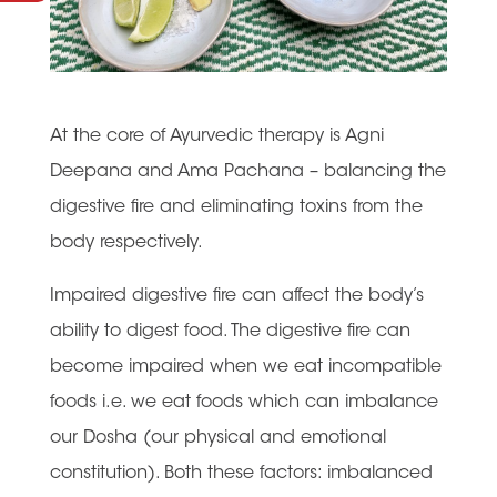
At the core of Ayurvedic therapy is Agni
Deepana and Ama Pachana – balancing the
digestive fire and eliminating toxins from the
body respectively.
Impaired digestive fire can affect the body’s
ability to digest food. The digestive fire can
become impaired when we eat incompatible
foods i.e. we eat foods which can imbalance
our Dosha (our physical and emotional
constitution). Both these factors: imbalanced