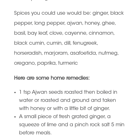
Spices you could use would be: ginger, black
pepper, long pepper, ajwan, honey, ghee,
basil, bay leaf, clove, cayenne, cinnamon,
black cumin, cumin, dill, fenugreek,
horseradish, marjoram, asafoetida, nutmeg,
oregano, paprika, turmeric
Here are some home remedies:
1 tsp Ajwan seeds roasted then boiled in
water or roasted and ground and taken
with honey or with a little bit of ginger.
A small piece of fresh grated ginger, a
squeeze of lime and a pinch rock salt 5 min
before meals.