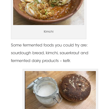
Kimchi
Some fermented foods you could try are:
sourdough bread, kimchi, sauerkraut and
fermented dairy products – kefir.