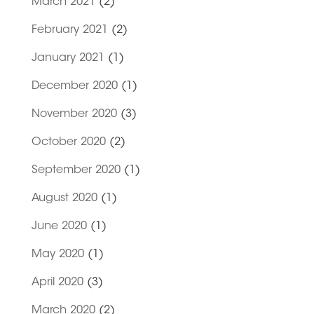
March 2021
(2)
February 2021
(2)
January 2021
(1)
December 2020
(1)
November 2020
(3)
October 2020
(2)
September 2020
(1)
August 2020
(1)
June 2020
(1)
May 2020
(1)
April 2020
(3)
March 2020
(2)