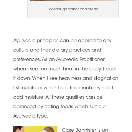
Sourdough starter and bread
Ayurvedic principles can be applied to any
culture and their dietary practices and
preferences. As an Ayurvedic Practitioner,
when I see too much heat in the body, I cool
it down. When I see heaviness and stagnation
I stimulate or when I see too much dryness I
add moisture. All these qualities can be
balanced by eating foods which suit our
Ayurvedic Type.
Clare Bannister is an