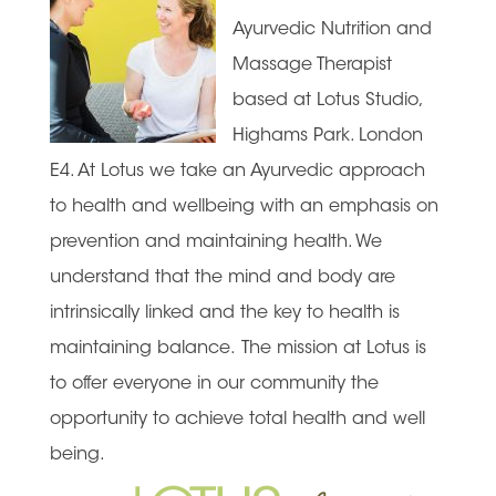
Ayurvedic Nutrition and
Massage Therapist
based at Lotus Studio,
Highams Park. London
E4. At Lotus we take an Ayurvedic approach
to health and wellbeing with an emphasis on
prevention and maintaining health. We
understand that the mind and body are
intrinsically linked and the key to health is
maintaining balance. The mission at Lotus is
to offer everyone in our community the
opportunity to achieve total health and well
being.