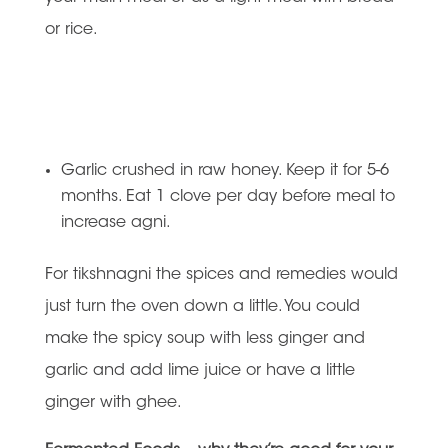
or rice.
Garlic crushed in raw honey. Keep it for 5-6
months. Eat 1 clove per day before meal to
increase agni.
For tikshnagni the spices and remedies would
just turn the oven down a little. You could
make the spicy soup with less ginger and
garlic and add lime juice or have a little
ginger with ghee.