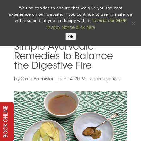
We use cookies to ensure that we give you the best
experience on our website. If you continue to use this site we
will assume that you are happy with it.
To read our GDPR
Privacy Notice click here
Ok
Simple Ayurvedic
Remedies to Balance
the Digestive Fire
by
Clare Bannister
|
Jun 14, 2019
|
Uncategorized
BOOK ONLINE