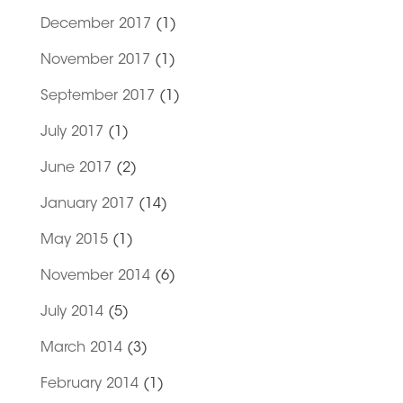
December 2017
(1)
November 2017
(1)
September 2017
(1)
July 2017
(1)
June 2017
(2)
January 2017
(14)
May 2015
(1)
November 2014
(6)
July 2014
(5)
March 2014
(3)
February 2014
(1)