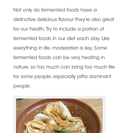
Not only do fermented foods have a
distinctive delicious flavour they’re also great
for our health. Try to include a portion of
fermented foods in our diet each day. Like
everything in life, moderation is key. Some
fermented foods can be very heating in
nature, so too much can bring too much fire
for some people, especially pitta dominant
people.