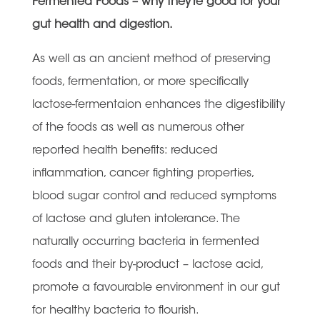
Fermented Foods – why they’re good for your
gut health and digestion.
As well as an ancient method of preserving
foods, fermentation, or more specifically
lactose-fermentaion enhances the digestibility
of the foods as well as numerous other
reported health benefits: reduced
inflammation, cancer fighting properties,
blood sugar control and reduced symptoms
of lactose and gluten intolerance. The
naturally occurring bacteria in fermented
foods and their by-product – lactose acid,
promote a favourable environment in our gut
for healthy bacteria to flourish.