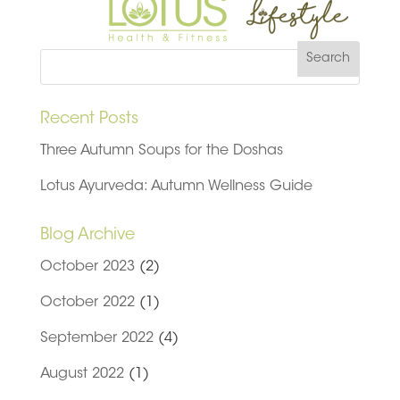
Recent Posts
Three Autumn Soups for the Doshas
Lotus Ayurveda: Autumn Wellness Guide
Blog Archive
October 2023
(2)
October 2022
(1)
September 2022
(4)
August 2022
(1)