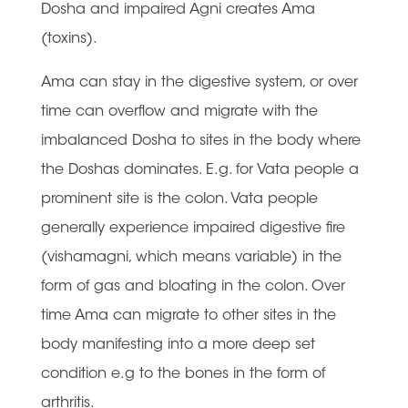
Dosha and impaired Agni creates Ama
(toxins).
Ama can stay in the digestive system, or over
time can overflow and migrate with the
imbalanced Dosha to sites in the body where
the Doshas dominates. E.g. for Vata people a
prominent site is the colon. Vata people
generally experience impaired digestive fire
(vishamagni, which means variable) in the
form of gas and bloating in the colon. Over
time Ama can migrate to other sites in the
body manifesting into a more deep set
condition e.g to the bones in the form of
arthritis.