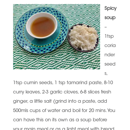
Spicy
soup
–
1tsp
coria
nder
seed
s,
1tsp cumin seeds, 1 tsp tamarind paste, 8-10
curry leaves, 2-3 garlic cloves, 6-8 slices fresh
ginger, a little salt (grind into a paste, add
500mls cups of water and boil for 20 mins. You
can have this on its own as a soup before
your main meal or as a light meal with bread