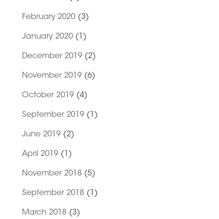
February 2020
(3)
January 2020
(1)
December 2019
(2)
November 2019
(6)
October 2019
(4)
September 2019
(1)
June 2019
(2)
April 2019
(1)
November 2018
(5)
September 2018
(1)
March 2018
(3)