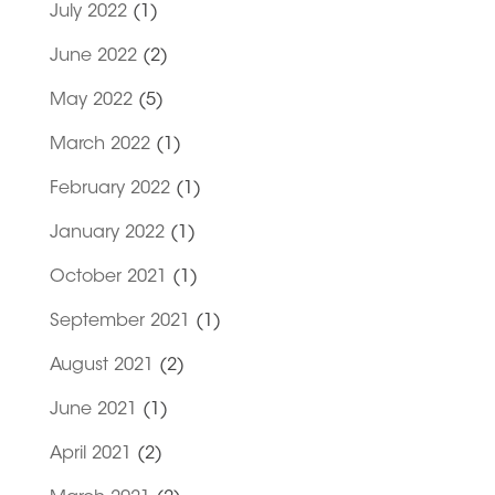
July 2022
(1)
June 2022
(2)
May 2022
(5)
March 2022
(1)
February 2022
(1)
January 2022
(1)
October 2021
(1)
September 2021
(1)
August 2021
(2)
June 2021
(1)
April 2021
(2)