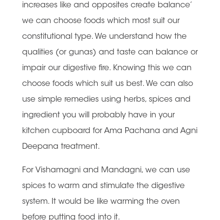
increases like and opposites create balance’
we can choose foods which most suit our
constitutional type. We understand how the
qualities (or gunas) and taste can balance or
impair our digestive fire. Knowing this we can
choose foods which suit us best. We can also
use simple remedies using herbs, spices and
ingredient you will probably have in your
kitchen cupboard for Ama Pachana and Agni
Deepana treatment.
For Vishamagni and Mandagni, we can use
spices to warm and stimulate the digestive
system. It would be like warming the oven
before putting food into it.