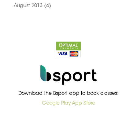
August 2013
(4)
Download the Bsport app to book classes:
Google Play
App Store